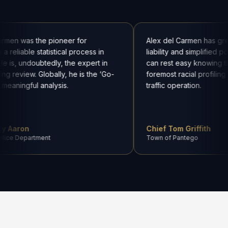
armen was the pioneer for
Alex del Carmen has gre
a reliable statistical process in
liability and simplified p
He is, undoubtedly, the expert in
can rest easy knowing t
ling review. Globally, he is the ‘Go-
foremost racial profiling
 meaningful analysis.
traffic operation.
cy Aaron
Chief Tom Griffith
olice Department
Town of Pantego